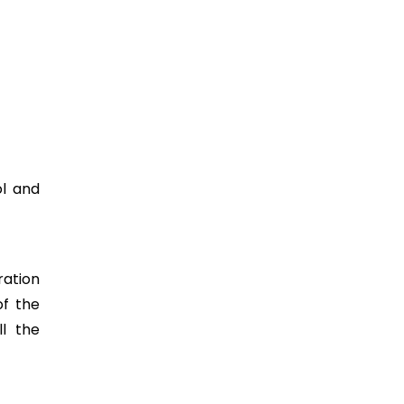
ol and
ration
of the
ll the