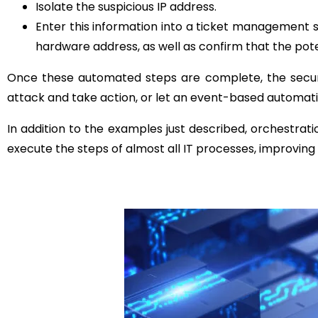
Isolate the suspicious IP address.
Enter this information into a ticket management s
hardware address, as well as confirm that the pot
Once these automated steps are complete, the secur
attack and take action, or let an event-based automat
In addition to the examples just described, orchestrat
execute the steps of almost all IT processes, improving 