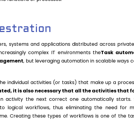
estration
s, systems and applications distributed across privat
increasingly complex IT environments the
Task autom
anagement
, but leveraging automation in scalable ways 
e individual activities (or tasks) that make up a proces
d, it is also necessary that all the activities that f
 activity the next correct one automatically starts
nto logical workflows, thus eliminating the need for 
 time. Creating these types of workflows is one of the ta