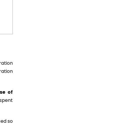
ration
ration
se of
spent
ed so