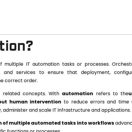
tion?
f multiple IT automation tasks or processes. Orchest
ns, and services to ensure that deployment, configu
e correct order.
t related concepts. With
automation
refers to the
u
hout human intervention
to reduce errors and time 
administer and scale IT infrastructure and applications.
 of multiple automated tasks into workflows
advanc
fic functions or processes.