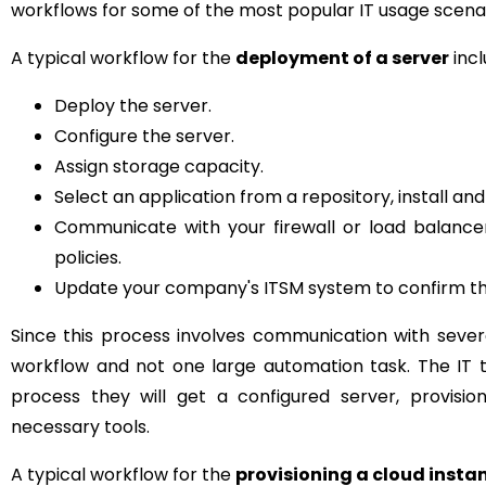
workflows for some of the most popular IT usage scena
A typical workflow for the
deployment of a server
incl
Deploy the server.
Configure the server.
Assign storage capacity.
Select an application from a repository, install and
Communicate with your firewall or load balance
policies.
Update your company's ITSM system to confirm th
Since this process involves communication with sever
workflow and not one large automation task. The IT 
process they will get a configured server, provisio
necessary tools.
A typical workflow for the
provisioning a cloud insta