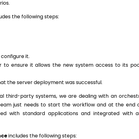
rios.
udes the following steps:
 configure it.
r to ensure it allows the new system access to its po
at the server deployment was successful.
al third-party systems, we are dealing with an orchest
team just needs to start the workflow and at the end 
ned with standard applications and integrated with a
nce
includes the following steps: