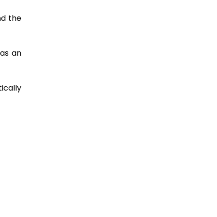
nd the
was an
ically