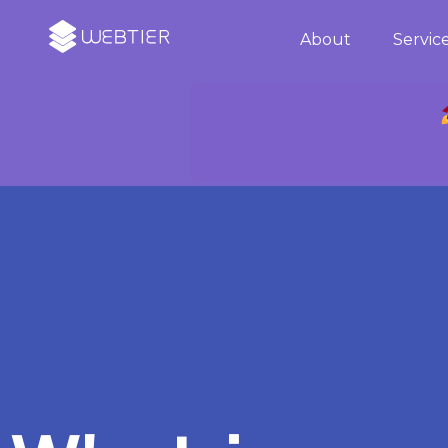
About
Servic