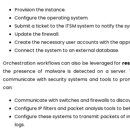
Provision the instance.
Configure the operating system.
Submit a ticket to the ITSM system to notify the s
Update the firewall.
Create the necessary user accounts with the appr
Connect the system to an external database.
Orchestration workflows can also be leveraged for
res
the presence of malware is detected on a server. T
communicate with security systems and tools to prom
can:
Communicate with switches and firewalls to discove
Configure IP filters and packet analysis tools to b
Configure these systems to transmit packets of in
logs.