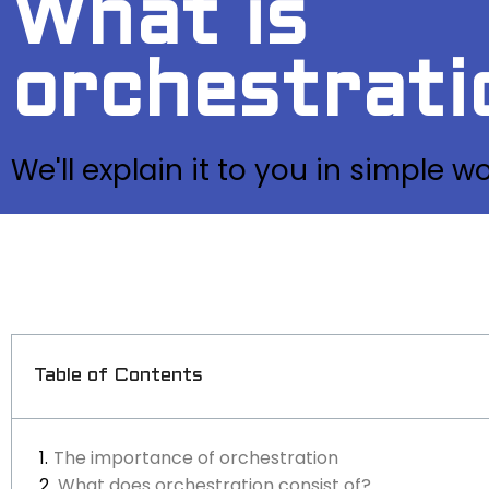
What is
orchestrati
We'll explain it to you in simple w
Table of Contents
The importance of orchestration
What does orchestration consist of?