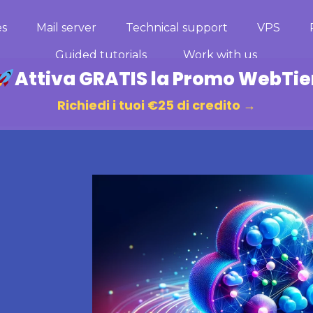
es
Mail server
Technical support
VPS
Guided tutorials
Work with us
Attiva GRATIS la Promo WebTie
Richiedi i tuoi €25 di credito →