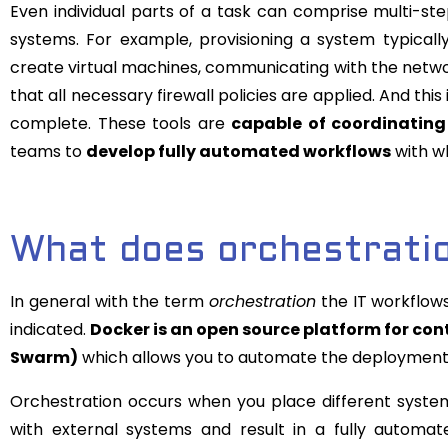
Even individual parts of a task can comprise multi-s
systems. For example, provisioning a system typicall
create virtual machines, communicating with the networ
that all necessary firewall policies are applied. And this
complete. These tools are
capable of coordinating 
teams to
develop fully automated workflows
with wh
What does orchestratio
In general with the term
orchestration
the IT workflows
indicated.
Docker is an open source platform for co
Swarm)
which allows you to automate the deployment a
Orchestration occurs when you place different systems
with external systems and result in a fully automate