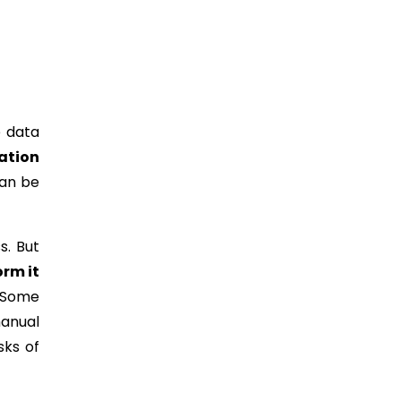
e data
ation
can be
s. But
orm it
. Some
manual
sks of