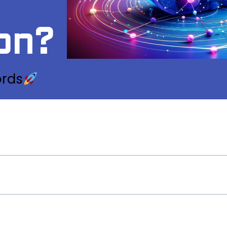
on?
ords