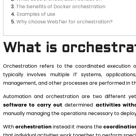
The benefits of Docker orchestration
Examples of use
Why choose WebTier for orchestration?
What is orchestra
Orchestration refers to the coordinated execution o
typically involves multiple IT systems, applicatio
management, and other processes are performed in th
Automation and orchestration are two different ye
software to carry out
determined
activities wit
manually managing the operations necessary to deploy, 
With
orchestration
instead it means the
coordination
that individual activities work together to perform speci