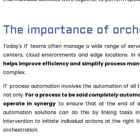
The importance of orch
Today's IT teams often manage a wide range of server
centers, cloud environments and edge locations. In 
helps improve efficiency and simplify process m
complex.
IT process automation involves the automation of all th
not only.
For a process to be said
completely
automate
operate in synergy
to ensure that at the end of an
automation solutions can do this by linking tasks i
intervention to initiate individual actions at the right
orchestration.