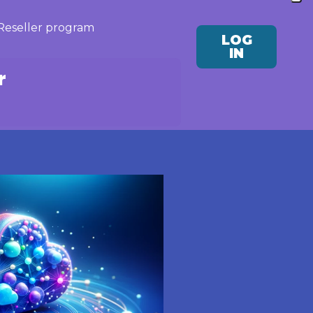
Reseller program
LOG
IN
r