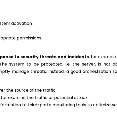
ystem activation.
opriate permissions.
ponse to security threats and incidents
, for exampl
he system to be protected, i.e. the server, is not a
ptly manage threats. Instead, a good orchestration so
r the source of the traffic.
etter examine the traffic or potential attack.
formation to third-party monitoring tools to optimize se