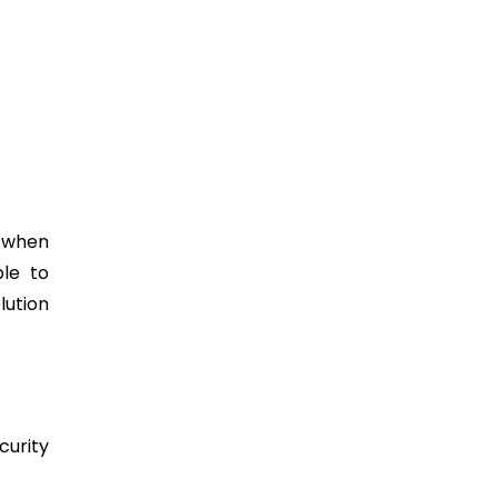
e when
ble to
lution
curity