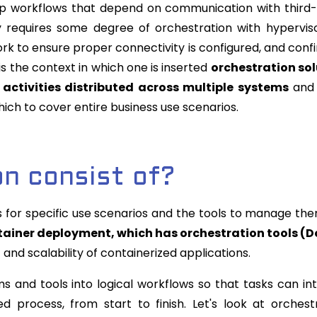
tep workflows that depend on communication with third
y requires some degree of orchestration with hypervis
k to ensure proper connectivity is configured, and conf
 is the context in which one is inserted
orchestration sol
activities distributed across multiple systems
and 
ich to cover entire business use scenarios.
n consist of?
 for specific use scenarios and the tools to manage th
ntainer deployment, which has orchestration tools (
nd scalability of containerized applications.
 and tools into logical workflows so that tasks can in
d process, from start to finish. Let's look at orchest