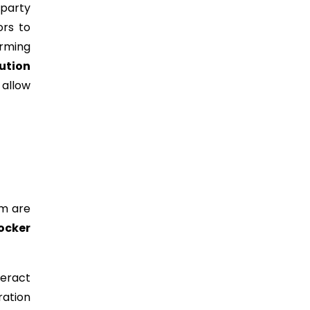
-party
ors to
irming
ution
allow
em are
Docker
teract
ration