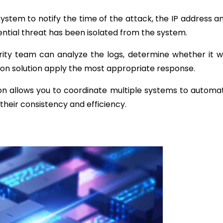
ystem to notify the time of the attack, the IP address a
ential threat has been isolated from the system.
ity team can analyze the logs, determine whether it 
ion solution apply the most appropriate response.
ion allows you to coordinate multiple systems to automat
their consistency and efficiency.