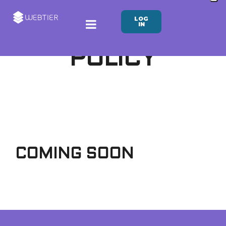
LOG
IN
PRIVACY
POLICY
COMING SOON