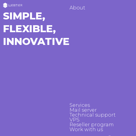
About
SIMPLE,
FLEXIBLE,
INNOVATIVE
Services
Mail server
Technical support
VPS
Reseller program
Work with us