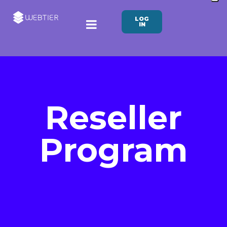
LOG
IN
Reseller
Program