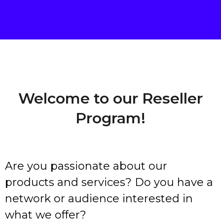
Welcome to our Reseller
Program!
Are you passionate about our
products and services? Do you have a
network or audience interested in
what we offer?