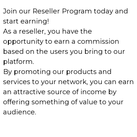
Join our Reseller Program today and
start earning!
As a reseller, you have the
opportunity to earn a commission
based on the users you bring to our
platform.
By promoting our products and
services to your network, you can earn
an attractive source of income by
offering something of value to your
audience.