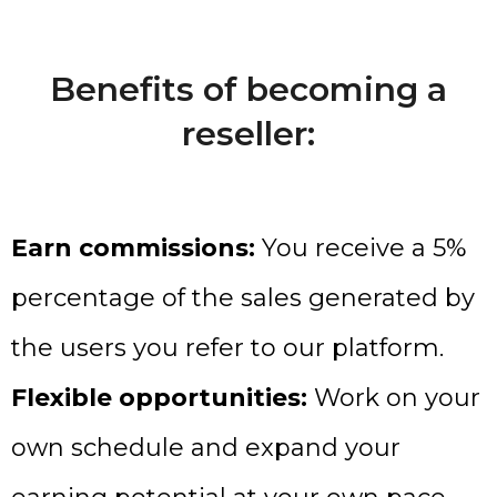
Benefits of becoming a
reseller:
Earn commissions:
You receive a 5%
percentage of the sales generated by
the users you refer to our platform.
Flexible opportunities:
Work on your
own schedule and expand your