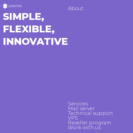
About
SIMPLE,
FLEXIBLE,
INNOVATIVE
Services
Mail server
Technical support
VPS
Reseller program
Work with us