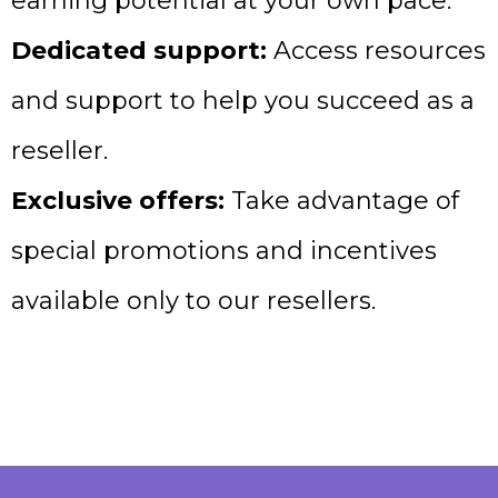
earning potential at your own pace.
Dedicated support:
Access resources
and support to help you succeed as a
reseller.
Exclusive offers:
Take advantage of
special promotions and incentives
available only to our resellers.