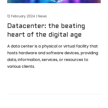
12 February 2024
|
News
Datacenter: the beating
heart of the digital age
A data center is a physical or virtual facility that
hosts hardware and software devices, providing
data, information, services, or resources to
various clients.