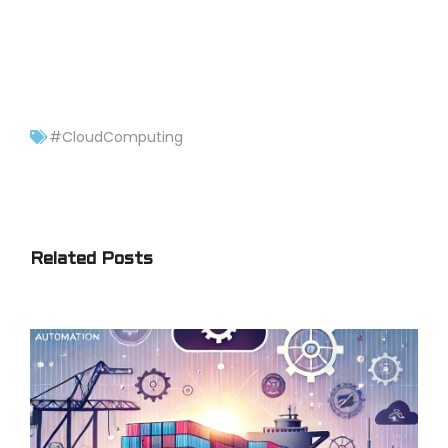
#CloudComputing
Related Posts