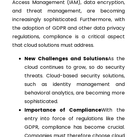
Access Management (IAM), data encryption,
and threat management, are becoming
increasingly sophisticated. Furthermore, with
the adoption of GDPR and other data privacy
regulations, compliance is a critical aspect
that cloud solutions must address.
New Challenges and Solutions
As the
cloud continues to grow, so do security
threats. Cloud-based security solutions,
such as identity management and
behavioral analytics, are becoming more
sophisticated.
Importance of Compliance
With the
entry into force of regulations like the
GDPR, compliance has become crucial.
Companies must therefore choose cloud