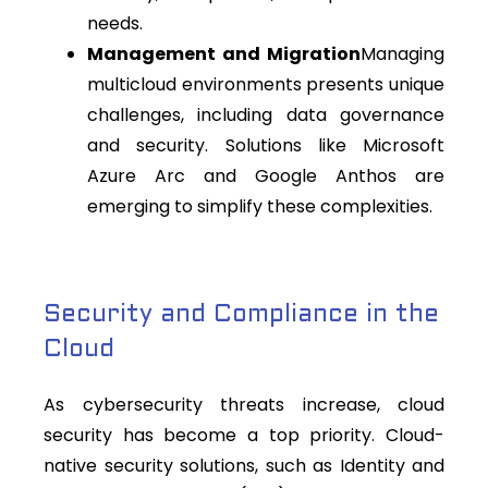
needs.
Management and Migration
Managing
multicloud environments presents unique
challenges, including data governance
and security. Solutions like Microsoft
Azure Arc and Google Anthos are
emerging to simplify these complexities.
Security and Compliance in the
Cloud
As cybersecurity threats increase, cloud
security has become a top priority. Cloud-
native security solutions, such as Identity and