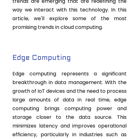
trends are emerging that are redefining the
way we interact with this technology. In this
article, we'll explore some of the most
promising trends in cloud computing.
Edge Computing
Edge computing represents a significant
breakthrough in data management. With the
growth of IoT devices and the need to process
large amounts of data in real time, edge
computing brings computing power and
storage closer to the data source. This
minimizes latency and improves operational
efficiency, particularly in industries such as