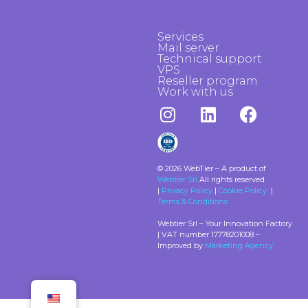
Services
Mail server
Technical support
VPS
Reseller program
Work with us
© 2026 WebTier – A product of
Webtier Srl
All rights reserved.
|
Privacy Policy
|
Cookie Policy
|
Terms & Conditions
Webtier Srl – Your Innovation Factory
| VAT number 17778201008 –
Improved by
Marketing Agency