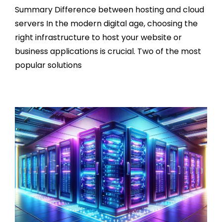
Summary Difference between hosting and cloud
servers In the modern digital age, choosing the
right infrastructure to host your website or
business applications is crucial. Two of the most
popular solutions