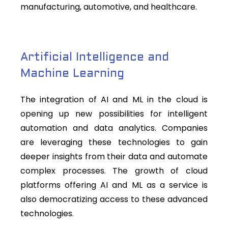
manufacturing, automotive, and healthcare.
Artificial Intelligence and
Machine Learning
The integration of AI and ML in the cloud is
opening up new possibilities for intelligent
automation and data analytics. Companies
are leveraging these technologies to gain
deeper insights from their data and automate
complex processes. The growth of cloud
platforms offering AI and ML as a service is
also democratizing access to these advanced
technologies.