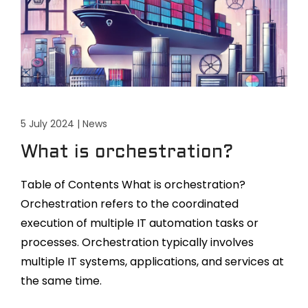
5 July 2024
|
News
What is orchestration?
Table of Contents What is orchestration?
Orchestration refers to the coordinated
execution of multiple IT automation tasks or
processes. Orchestration typically involves
multiple IT systems, applications, and services at
the same time.