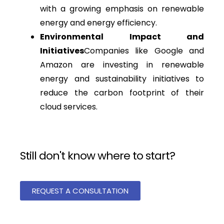
with a growing emphasis on renewable
energy and energy efficiency.
Environmental Impact and
Initiatives
Companies like Google and
Amazon are investing in renewable
energy and sustainability initiatives to
reduce the carbon footprint of their
cloud services.
Still don't know where to start?
REQUEST A CONSULTATION