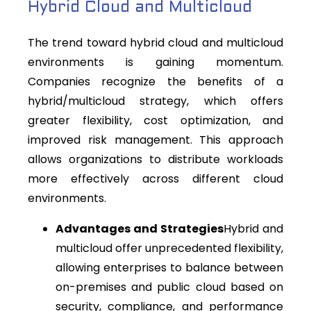
Hybrid Cloud and Multicloud
The trend toward hybrid cloud and multicloud
environments is gaining momentum.
Companies recognize the benefits of a
hybrid/multicloud strategy, which offers
greater flexibility, cost optimization, and
improved risk management. This approach
allows organizations to distribute workloads
more effectively across different cloud
environments.
Advantages and Strategies
Hybrid and
multicloud offer unprecedented flexibility,
allowing enterprises to balance between
on-premises and public cloud based on
security, compliance, and performance