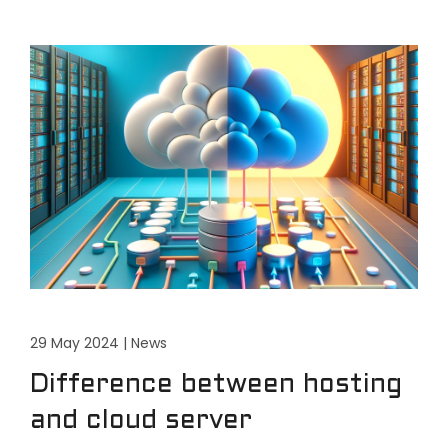
29 May 2024
|
News
Difference between hosting
and cloud server