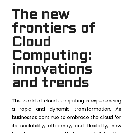
The new
frontiers of
Cloud
Computing:
innovations
and trends
The world of cloud computing is experiencing
a rapid and dynamic transformation. As
businesses continue to embrace the cloud for
its scalability, efficiency, and flexibility, new