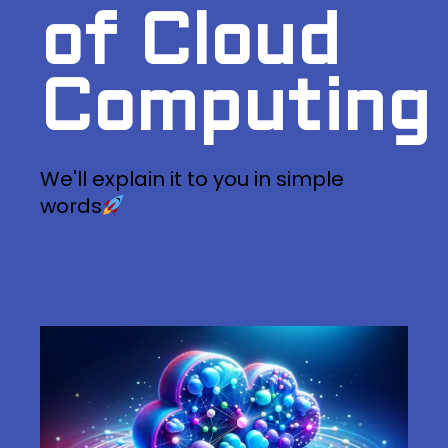
of Cloud
Computing
We'll explain it to you in simple
words