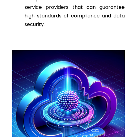
service providers that can guarantee
high standards of compliance and data
security.