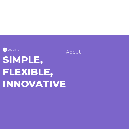
About
SIMPLE,
FLEXIBLE,
INNOVATIVE