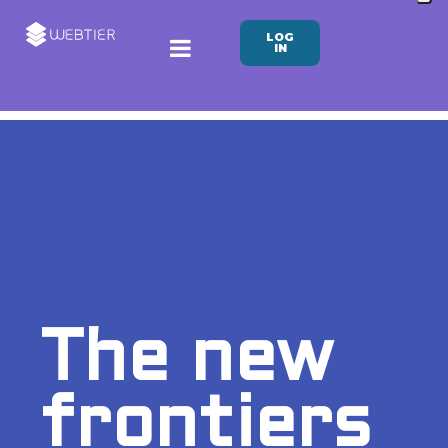
LOG
IN
The new
frontiers