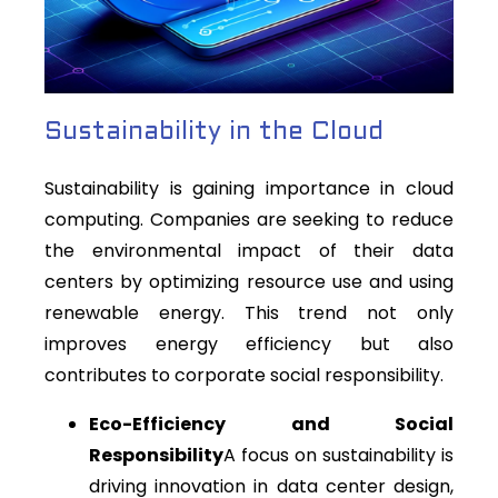
Sustainability in the Cloud
Sustainability is gaining importance in cloud
computing. Companies are seeking to reduce
the environmental impact of their data
centers by optimizing resource use and using
renewable energy. This trend not only
improves energy efficiency but also
contributes to corporate social responsibility.
Eco-Efficiency and Social
Responsibility
A focus on sustainability is
driving innovation in data center design,