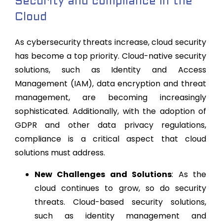
Security and compliance in the
Cloud
As cybersecurity threats increase, cloud security
has become a top priority. Cloud-native security
solutions, such as Identity and Access
Management (IAM), data encryption and threat
management, are becoming increasingly
sophisticated. Additionally, with the adoption of
GDPR and other data privacy regulations,
compliance is a critical aspect that cloud
solutions must address.
New Challenges and Solutions
: As the
cloud continues to grow, so do security
threats. Cloud-based security solutions,
such as identity management and