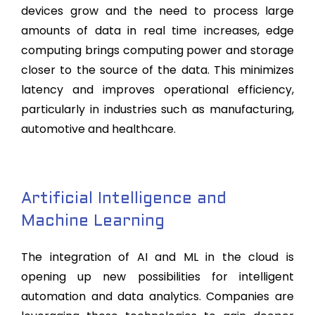
devices grow and the need to process large
amounts of data in real time increases, edge
computing brings computing power and storage
closer to the source of the data. This minimizes
latency and improves operational efficiency,
particularly in industries such as manufacturing,
automotive and healthcare.
Artificial Intelligence and
Machine Learning
The integration of AI and ML in the cloud is
opening up new possibilities for intelligent
automation and data analytics. Companies are