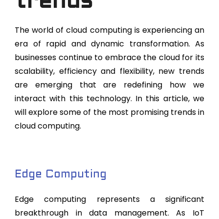
trends
The world of cloud computing is experiencing an
era of rapid and dynamic transformation. As
businesses continue to embrace the cloud for its
scalability, efficiency and flexibility, new trends
are emerging that are redefining how we
interact with this technology. In this article, we
will explore some of the most promising trends in
cloud computing.
Edge Computing
Edge computing represents a significant
breakthrough in data management. As IoT