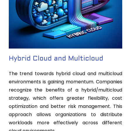
Hybrid Cloud and Multicloud
The trend towards hybrid cloud and multicloud
environments is gaining momentum. Companies
recognize the benefits of a hybrid/multicloud
strategy, which offers greater flexibility, cost
optimization and better risk management. This
approach allows organizations to distribute
workloads more effectively across different
cloud environments.