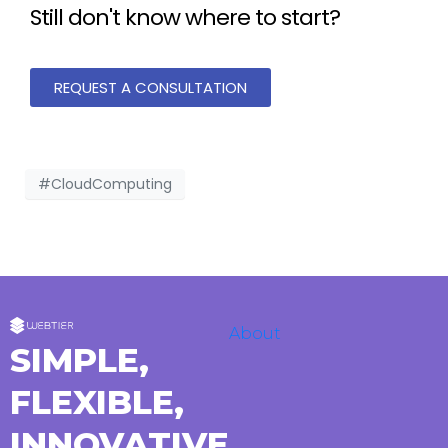
Still don't know where to start?
REQUEST A CONSULTATION
#CloudComputing
About
SIMPLE,
FLEXIBLE,
INNOVATIVE