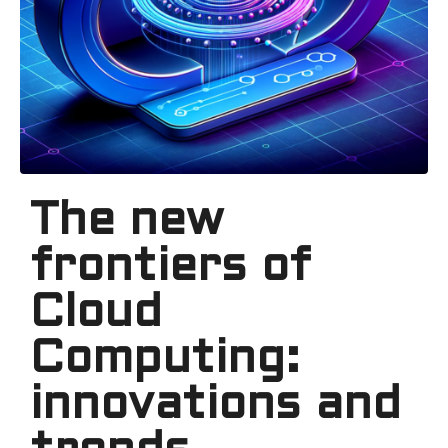
The new
frontiers of
Cloud
Computing:
innovations and