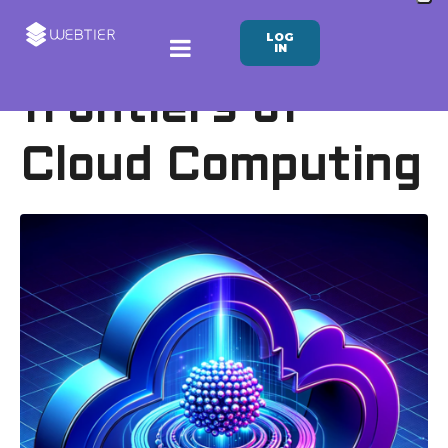
LOG
The new
IN
frontiers of
Cloud Computing