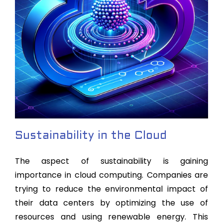
Sustainability in the Cloud
The aspect of sustainability is gaining
importance in cloud computing. Companies are
trying to reduce the environmental impact of
their data centers by optimizing the use of
resources and using renewable energy. This