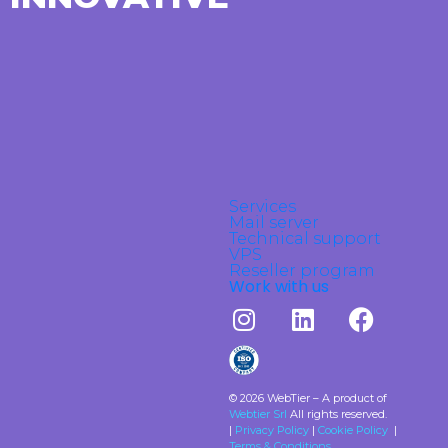
Services
Mail server
Technical support
VPS
Reseller program
Work with us
© 2026 WebTier – A product of
Webtier Srl
All rights reserved.
|
Privacy Policy
|
Cookie Policy
|
Terms & Conditions