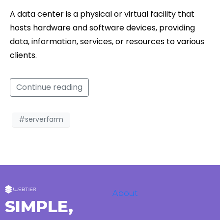
A data center is a physical or virtual facility that
hosts hardware and software devices, providing
data, information, services, or resources to various
clients.
Continue reading
#serverfarm
About
SIMPLE,