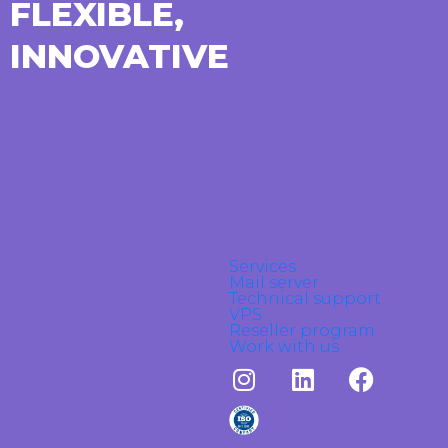
FLEXIBLE,
INNOVATIVE
Services
Mail server
Technical support
VPS
Reseller program
Work with us