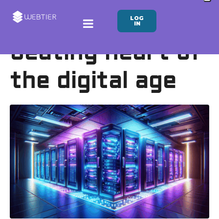
LOG
Datacenter:
IN
beating heart of
the digital age