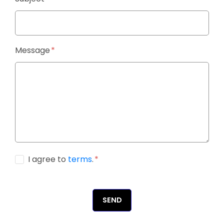
Message
I agree to
terms
.
SEND