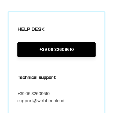
HELP DESK
+39 06 32609610
Technical support
+39 06 32609610
support@webtier.cloud