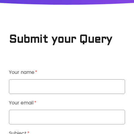
Submit your Query
Your name
Your email
Subject