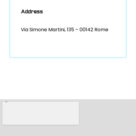
Address
Via Simone Martini, 135 – 00142 Rome