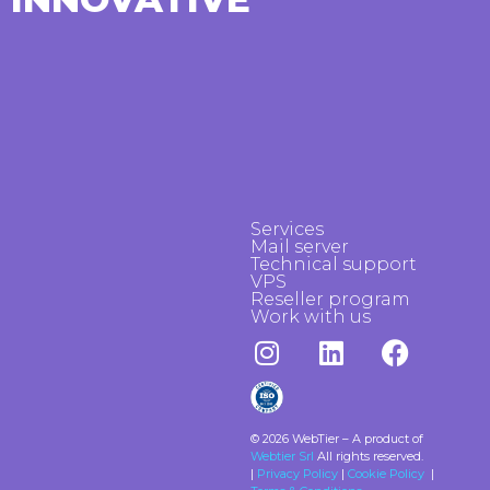
Services
Mail server
Technical support
VPS
Reseller program
Work with us
© 2026 WebTier – A product of
Webtier Srl
All rights reserved.
|
Privacy Policy
|
Cookie Policy
|