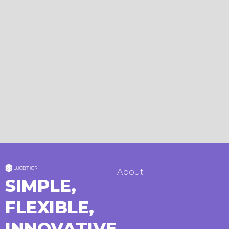
About
SIMPLE,
FLEXIBLE,
INNOVATIVE