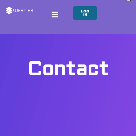
LOG
IN
Contact